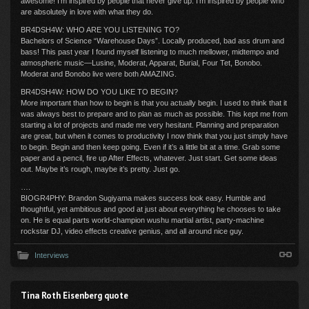
awesome! I’m inspired by people that never give up. I’m inspired by people who
are absolutely in love with what they do.
BR4DSH4W: WHO ARE YOU LISTENING TO?
Bachelors of Science “Warehouse Days”. Locally produced, bad ass drum and
bass! This past year I found myself listening to much mellower, midtempo and
atmospheric music—Lusine, Moderat, Apparat, Burial, Four Tet, Bonobo.
Moderat and Bonobo live were both AMAZING.
BR4DSH4W: HOW DO YOU LIKE TO BEGIN?
More important than how to begin is that you actually begin. I used to think that it
was always best to prepare and to plan as much as possible. This kept me from
starting a lot of projects and made me very hesitant. Planning and preparation
are great, but when it comes to productivity I now think that you just simply have
to begin. Begin and then keep going. Even if it’s a little bit at a time. Grab some
paper and a pencil, fire up After Effects, whatever. Just start. Get some ideas
out. Maybe it’s rough, maybe it’s pretty. Just go.
….
BIOGR4PHY: Brandon Sugiyama makes success look easy. Humble and
thoughtful, yet ambitious and good at just about everything he chooses to take
on. He is equal parts world-champion wushu martial artist, party-machine
rockstar DJ, video effects creative genius, and all around nice guy.
Interviews
Tina Roth Eisenberg quote