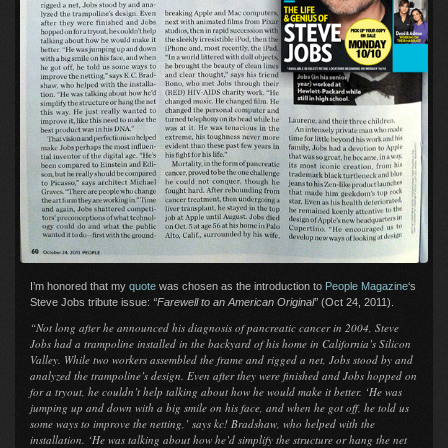
I’m honored that my
quote
was chosen as the introduction to
People Magazine
‘s
Steve Jobs tribute issue:
“Farewell to an American Original”
(Oct 24, 2011).
“Not long after he announced his diagnosis of pancreatic cancer in 2004, Steve
Jobs had a trampoline installed in the backyard of his home in California’s Silicon
Valley. While two workers assembled the frame and rigged a net, Jobs stood by and
analyzed the trampoline’s design. Even after they were finished and Jobs hopped on
for a tryout, he couldn’t help talking about how he would make it better. ‘He was
jumping up and down with a big smile on his face, and when he got off, he told us
some ways to improve the netting,’ says kc! Bradshaw, who helped with the
installation. ‘He was talking about how he’d simplify the structure or hang the net