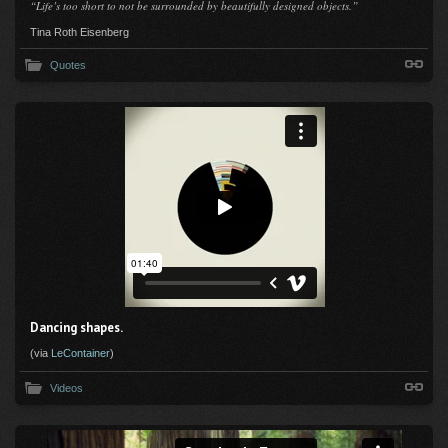
“Life’s too short to not be surrounded by beautifully designed objects.”
Tina Roth Eisenberg
Quotes
Dancing shapes.
(via
LeContainer
)
Videos