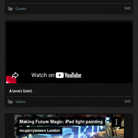
Quotes
A love’s limit.
Videos