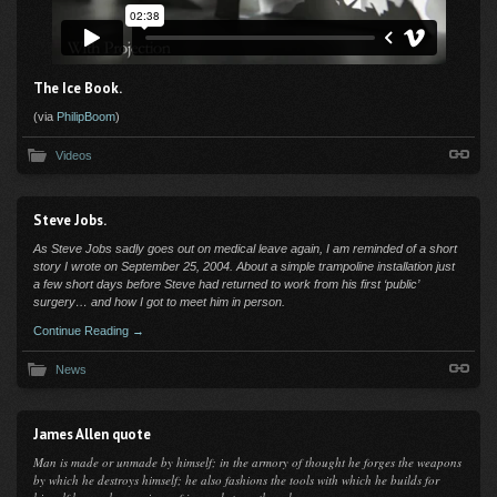
The Ice Book.
(via
PhilipBoom
)
Videos
Steve Jobs.
As Steve Jobs sadly goes out on medical leave again, I am reminded of a short
story I wrote on September 25, 2004. About a simple trampoline installation j
ust
a few short days before Steve had returned to work from his first ‘public’
surgery… and how I got to meet him in person.
Continue Reading →
News
James Allen quote
Man is made or unmade by himself; in the armory of thought he forges the weapons
by which he destroys himself; he also fashions the tools with which he builds for