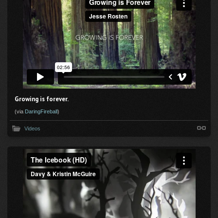
Growing is forever.
(via
DaringFireball
)
Videos