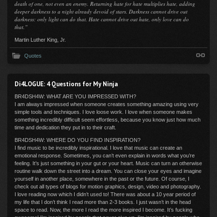
death of one, not even an enemy. Returning hate for hate multiplies hate, adding
deeper darkness to a night already devoid of stars. Darkness cannot drive out
darkness: only light can do that. Hate cannot drive out hate, only love can do
that.”
Martin Luther King, Jr.
Quotes
Di4LOGUE: 4 Questions for My Ninja
BR4DSH4W: WHAT ARE YOU IMPRESSED WITH?
I am always impressed when someone creates something amazing using very
simple tools and techniques. I love loose work. I love when someone makes
something incredibly difficult seem effortless, because you know just how much
time and dedication they put in to their craft.
BR4DSH4W: WHERE DO YOU FIND INSPIRATION?
I find music to be incredibly inspirational. I love that music can create an
emotional response. Sometimes, you can’t even explain in words what you’re
feeling. It’s just something in your gut or your heart. Music can turn an otherwise
routine walk down the street into a dream. You can close your eyes and imagine
yourself in another place, somewhere in the past or the future. Of course, I
check out all types of blogs for motion graphics, design, video and photography.
I love reading now which I didn’t used to! There was about a 10 year period of
my life that I don’t think I read more than 2-3 books. I just wasn’t in the head
space to read. Now, the more I read the more inspired I become. It’s fucking