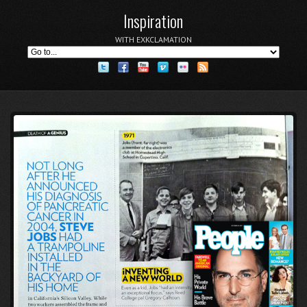
Inspiration
WITH EXKCLAMATION