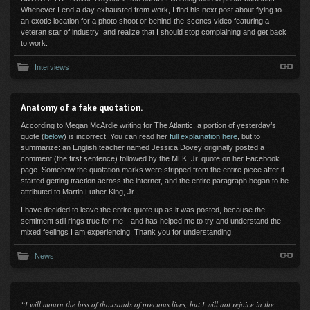
Whenever I end a day exhausted from work, I find his next post about flying to
an exotic location for a photo shoot or behind-the-scenes video featuring a
veteran star of industry; and realize that I should stop complaining and get back
to work.
Interviews
Anatomy of a fake quotation.
According to Megan McArdle writing for The Atlantic, a portion of yesterday’s
quote (
below
) is incorrect. You can read her
full explaination here
, but to
summarize: an English teacher named Jessica Dovey originally posted a
comment (the first sentence) followed by the MLK, Jr. quote on her Facebook
page. Somehow the quotation marks were stripped from the entire piece after it
started getting traction across the internet, and the entire paragraph began to be
attributed to Martin Luther King, Jr.
I have decided to leave the entire quote up as it was posted, because the
sentiment still rings true for me—and has helped me to try and understand the
mixed feelings I am experiencing. Thank you for understanding.
News
“I will mourn the loss of thousands of precious lives, but I will not rejoice in the