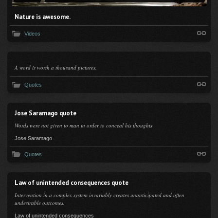
Nature is awesome.
Videos
A word is worth a thousand pictures.
Quotes
Jose Saramago quote
Words were not given to man in order to conceal his thoughts
Jose Saramago
Quotes
Law of unintended consequences quote
Intervention in a complex system invariably creates unanticipated and often
undesirable outcomes.
Law of unintended consequences