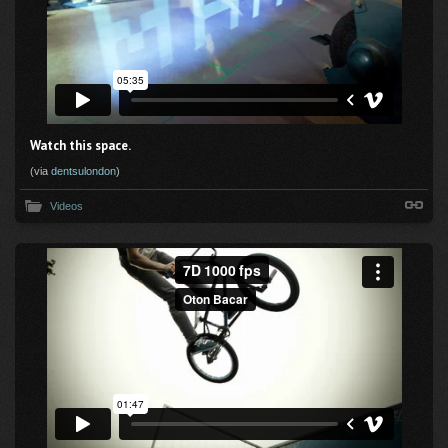
Watch this space.
(via
dentsulondon
)
Videos