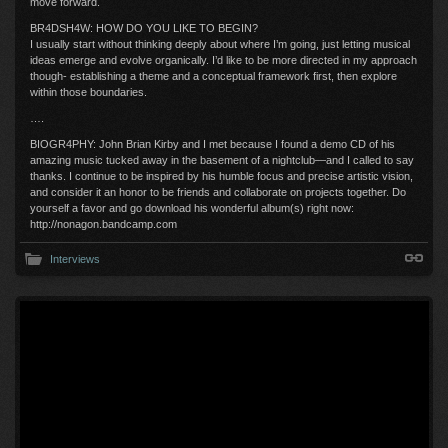
move forward.
BR4DSH4W: HOW DO YOU LIKE TO BEGIN?
I usually start without thinking deeply about where I’m going, just letting musical
ideas emerge and evolve organically. I’d like to be more directed in my approach
though- establishing a theme and a conceptual framework first, then explore
within those boundaries.
….
BIOGR4PHY: John Brian Kirby and I met because I found a demo CD of his
amazing music tucked away in the basement of a nightclub—and I called to say
thanks. I continue to be inspired by his humble focus and precise artistic vision,
and consider it an honor to be friends and collaborate on projects together. Do
yourself a favor and go download his wonderful album(s) right now:
http://nonagon.bandcamp.com
Interviews