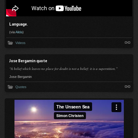
Language.
(via
Alida
)
Videos
Jose Bergamin quote
“A belief which leaves no place for doubt is not a belief; it is a superstition.”
Jose Bergamin
Quotes