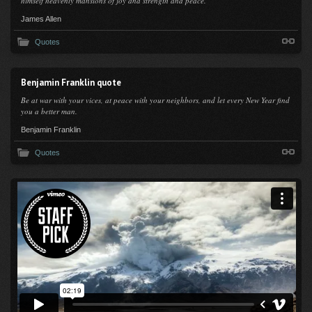
himself heavenly mansions of joy and strength and peace.
James Allen
Quotes
Benjamin Franklin quote
Be at war with your vices, at peace with your neighbors, and let every New Year find
you a better man.
Benjamin Franklin
Quotes