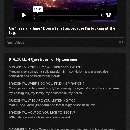
Can’t see anything? Doesn’t matter, because I’m looking at the
fog.
Videos
Di4LOGUE: 4 Questions for My Lensman
BR4DSH4W: WHAT ARE YOU IMPRESSED WITH?
Meeting a person with a solid passion, firm conviction, and unstoppable
dedication and passion for their craft.
BR4DSH4W: WHERE DO YOU FIND INSPIRATION?
My inspiration is triggered simply by opening my eyes. My neighbors, my peers,
my colleagues, my family, my competition, my heros.
BR4DSH4W: WHO ARE YOU LISTENING TO?
Manu Chao Radio (Pandora) and that hungry beast inside me.
BR4DSH4W: HOW DO YOU LIKE TO BEGIN?
With balance and a clean work environment.
….
BIOGR4PHY: Trevor Traynor is the hardest working man in photo-business.