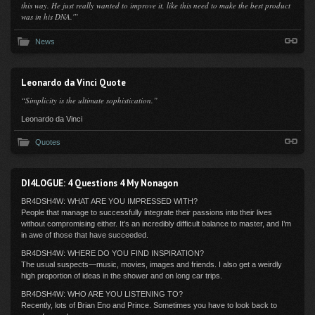
this way. He just really wanted to improve it, like this need to make the best product
was in his DNA.'”
News
Leonardo da Vinci Quote
“Simplicity is the ultimate sophistication.”
Leonardo da Vinci
Quotes
DI4LOGUE: 4 Questions 4 My Nonagon
BR4DSH4W: WHAT ARE YOU IMPRESSED WITH?
People that manage to successfully integrate their passions into their lives
without compromising either. It’s an incredibly difficult balance to master, and I’m
in awe of those that have succeeded.
BR4DSH4W: WHERE DO YOU FIND INSPIRATION?
The usual suspects—music, movies, images and friends. I also get a weirdly
high proportion of ideas in the shower and on long car trips.
BR4DSH4W: WHO ARE YOU LISTENING TO?
Recently, lots of Brian Eno and Prince. Sometimes you have to look back to